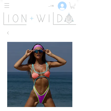
Log In