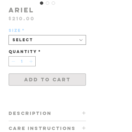
ARIEL
Price
$210.00
Size
*
Select
Quantity
*
Add to Cart
DESCRIPTION
ONE PIECE FEATURING -
CARE INSTRUCTIONS
FRONT / BACK MESH