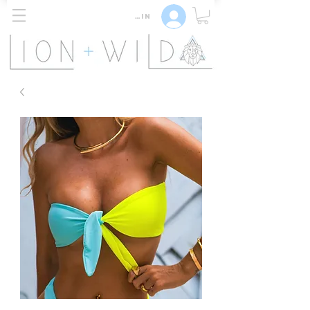
Log In