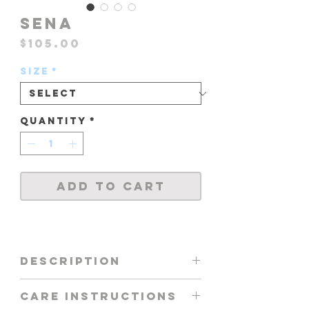
SENA
Price
$105.00
Size
*
Quantity
*
Add to Cart
DESCRIPTION
TOP FEATURING -
CARE INSTRUCTIONS
BANDEAU WITH FRONT