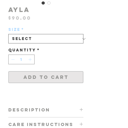
AYLA
Price
$90.00
Size
*
Quantity
*
Add to Cart
DESCRIPTION
AYLA TOP IN NEON
CARE INSTRUCTIONS
YELLOW / NEON PURPLE