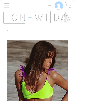
Log In