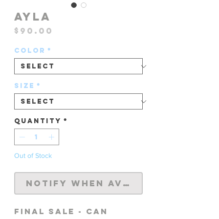
AYLA
Price
$90.00
Color
*
Size
*
Quantity
*
Out of Stock
Notify When Available
FINAL SALE - CAN