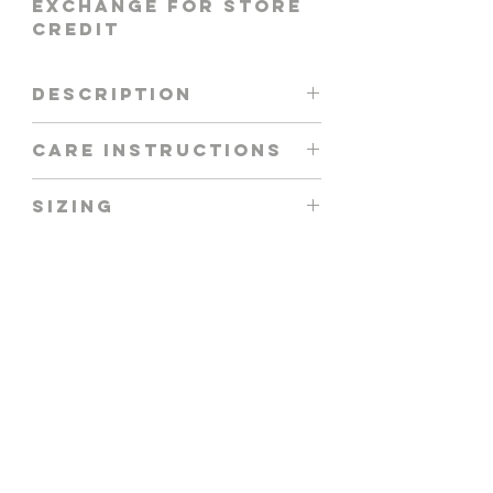
EXCHANGE FOR STORE
CREDIT
DESCRIPTION
AYLA TOP IN LILAC
CARE INSTRUCTIONS
HAND WASH + AIR DRY
SIZING
MODEL IS WEARING
SIZE S
FIT GUIDE