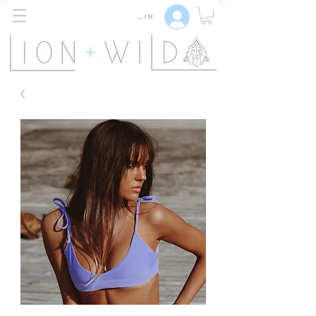
Log In